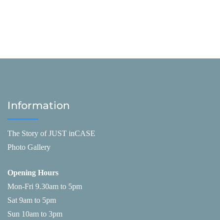
Information
The Story of JUST inCASE
Photo Gallery
Opening Hours
Mon-Fri 9.30am to 5pm
Sat 9am to 5pm
Sun 10am to 3pm