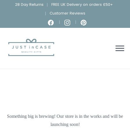
28 Day Returns
FREE UK Delivery on orders £50+
Customer Reviews
Something big is brewing! Our store is in the works and will be
launching soon!