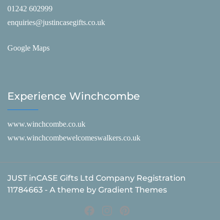
01242 602999
enquiries@justincasegifts.co.uk
Google Maps
Experience Winchcombe
www.winchcombe.co.uk
www.winchcombewelcomeswalkers.co.uk
JUST inCASE Gifts Ltd Company Registration
11784663 - A theme by Gradient Themes