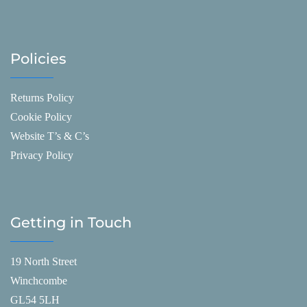
Policies
Returns Policy
Cookie Policy
Website T’s & C’s
Privacy Policy
Getting in Touch
19 North Street
Winchcombe
GL54 5LH