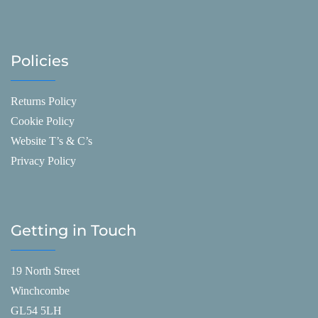
Policies
Returns Policy
Cookie Policy
Website T’s & C’s
Privacy Policy
Getting in Touch
19 North Street
Winchcombe
GL54 5LH