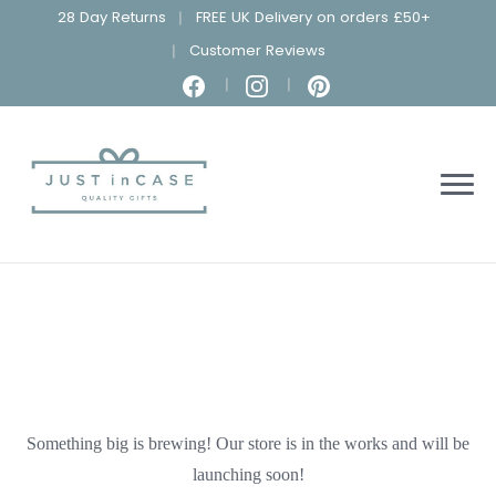
28 Day Returns
FREE UK Delivery on orders £50+
Customer Reviews
Something big is brewing! Our store is in the works and will be
launching soon!