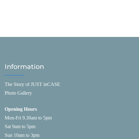
Information
The Story of JUST inCASE
Photo Gallery
Opening Hours
Mon-Fri 9.30am to 5pm
Sat 9am to 5pm
Sun 10am to 3pm