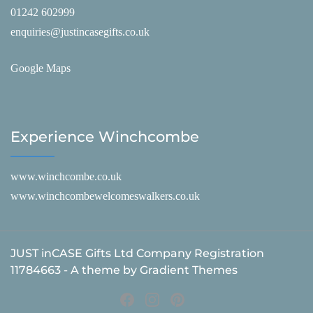
01242 602999
enquiries@justincasegifts.co.uk
Google Maps
Experience Winchcombe
www.winchcombe.co.uk
www.winchcombewelcomeswalkers.co.uk
JUST inCASE Gifts Ltd Company Registration
11784663 - A theme by Gradient Themes