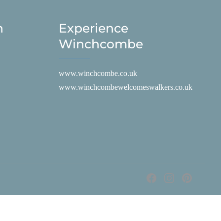
h
Experience
Winchcombe
www.winchcombe.co.uk
www.winchcombewelcomeswalkers.co.uk