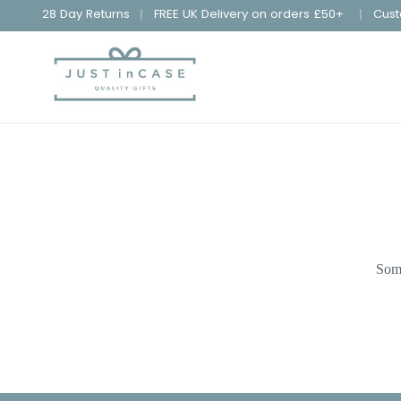
28 Day Returns
FREE UK Delivery on orders £50+
Cust
Some