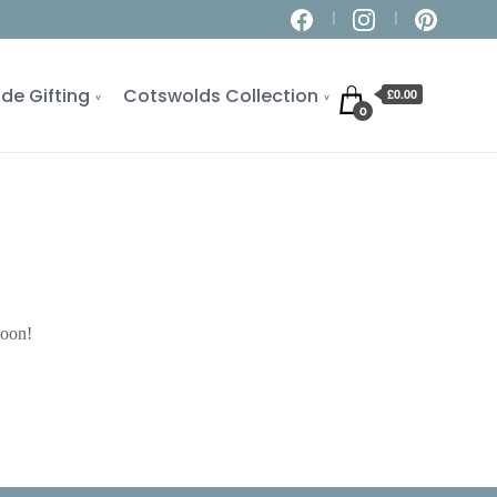
de Gifting
Cotswolds Collection
£0.00
0
soon!