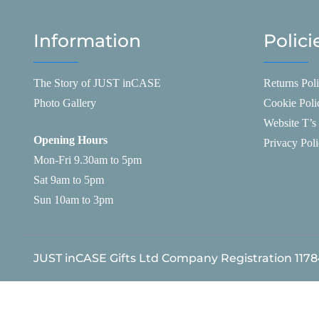
Information
Polici
The Story of JUST inCASE
Returns Pol
Photo Gallery
Cookie Poli
Website T’s
Opening Hours
Privacy Pol
Mon-Fri 9.30am to 5pm
Sat 9am to 5pm
Sun 10am to 3pm
JUST inCASE Gifts Ltd Company Registration 117