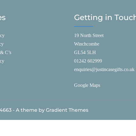
es
Getting in Touc
icy
19 North Street
cy
Winchcombe
 & C’s
GL54 5LH
icy
01242 602999
enquiries@justincasegifts.co.uk
Google Maps
84663 - A theme by Gradient Themes