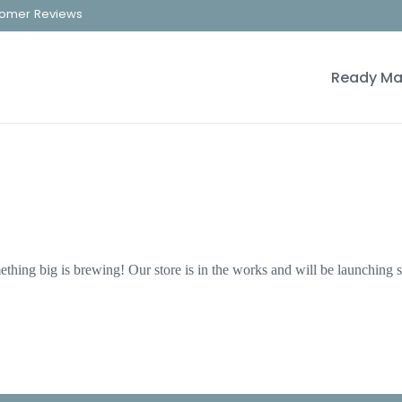
omer Reviews
Ready Ma
thing big is brewing! Our store is in the works and will be launching 