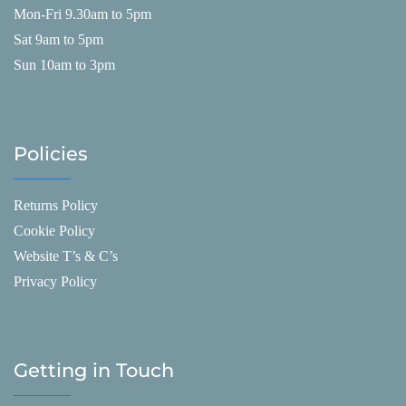
Mon-Fri 9.30am to 5pm
Sat 9am to 5pm
Sun 10am to 3pm
Policies
Returns Policy
Cookie Policy
Website T’s & C’s
Privacy Policy
Getting in Touch