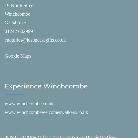
19 North Street
Winchcombe
GL54 5LH
01242 602999
enquiries@justincasegifts.co.uk
Google Maps
Experience Winchcombe
www.winchcombe.co.uk
www.winchcombewelcomeswalkers.co.uk
JUST inCASE Gifts Ltd Company Registration