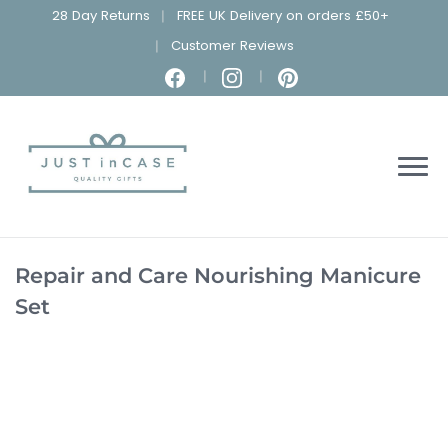
28 Day Returns
FREE UK Delivery on orders £50+
Customer Reviews
Repair and Care Nourishing Manicure
Set