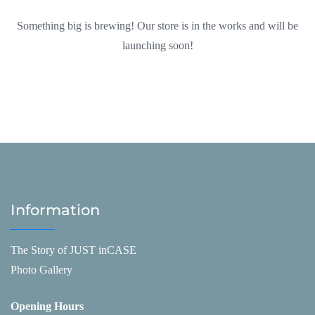
Something big is brewing! Our store is in the works and will be
launching soon!
Information
The Story of JUST inCASE
Photo Gallery
Opening Hours