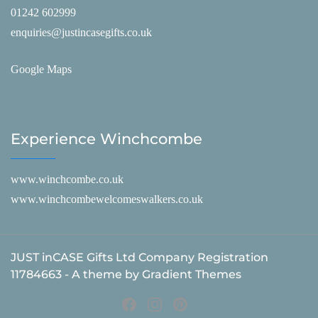
01242 602999
enquiries@justincasegifts.co.uk
Google Maps
Experience Winchcombe
www.winchcombe.co.uk
www.winchcombewelcomeswalkers.co.uk
JUST inCASE Gifts Ltd Company Registration
11784663 - A theme by Gradient Themes