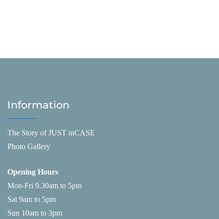
Information
The Story of JUST inCASE
Photo Gallery
Opening Hours
Mon-Fri 9.30am to 5pm
Sat 9am to 5pm
Sun 10am to 3pm