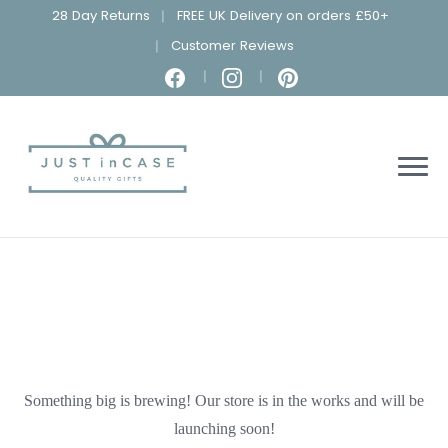
28 Day Returns
FREE UK Delivery on orders £50+
Customer Reviews
Something big is brewing! Our store is in the works and will be
launching soon!