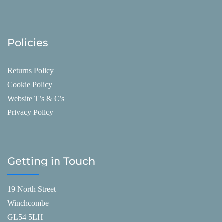
Policies
Returns Policy
Cookie Policy
Website T’s & C’s
Privacy Policy
Getting in Touch
19 North Street
Winchcombe
GL54 5LH