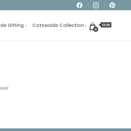
de Gifting
Cotswolds Collection
£0.00
0
soon!