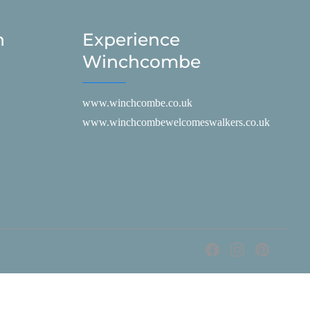
h
Experience
Winchcombe
www.winchcombe.co.uk
www.winchcombewelcomeswalkers.co.uk