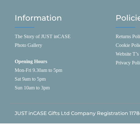
Information
Polici
The Story of JUST inCASE
Returns Pol
Photo Gallery
Cookie Poli
Website T’s
Opening Hours
Privacy Pol
Mon-Fri 9.30am to 5pm
Sat 9am to 5pm
Sun 10am to 3pm
JUST inCASE Gifts Ltd Company Registration 117