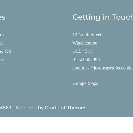
es
Getting in Touc
icy
19 North Street
cy
Winchcombe
 & C’s
GL54 5LH
icy
01242 602999
enquiries@justincasegifts.co.uk
Google Maps
84663 - A theme by Gradient Themes