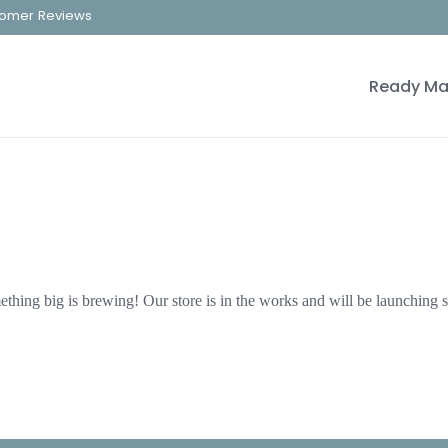
omer Reviews
Ready Ma
thing big is brewing! Our store is in the works and will be launching 