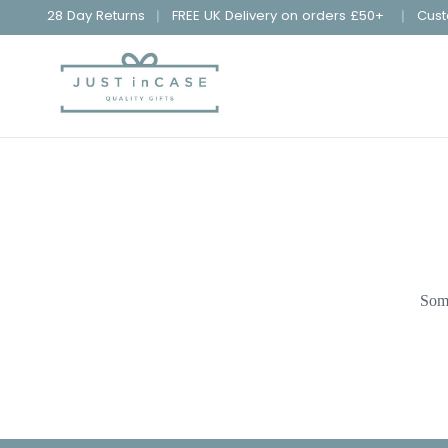
28 Day Returns
FREE UK Delivery on orders £50+
Cust
Some