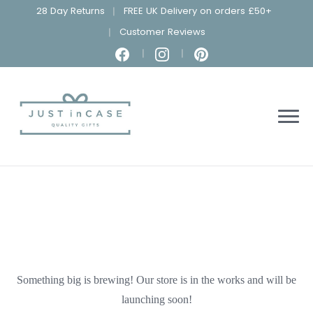
28 Day Returns
FREE UK Delivery on orders £50+
Customer Reviews
Something big is brewing! Our store is in the works and will be
launching soon!