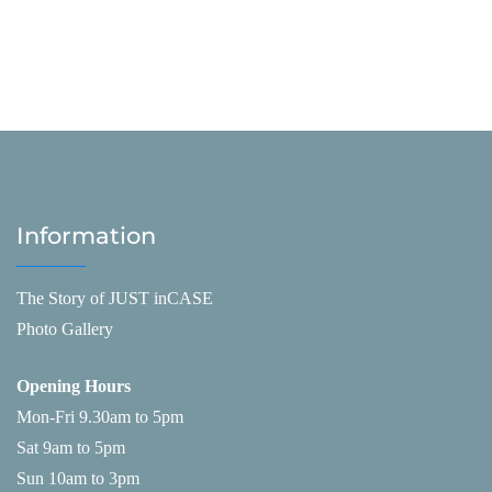
Information
The Story of JUST inCASE
Photo Gallery
Opening Hours
Mon-Fri 9.30am to 5pm
Sat 9am to 5pm
Sun 10am to 3pm