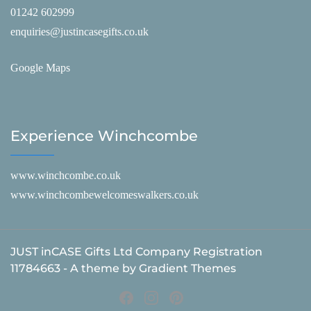
01242 602999
enquiries@justincasegifts.co.uk
Google Maps
Experience Winchcombe
www.winchcombe.co.uk
www.winchcombewelcomeswalkers.co.uk
JUST inCASE Gifts Ltd Company Registration
11784663 - A theme by Gradient Themes