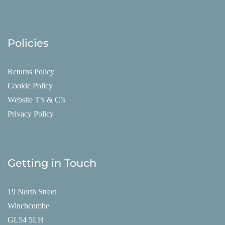
Policies
Returns Policy
Cookie Policy
Website T’s & C’s
Privacy Policy
Getting in Touch
19 North Street
Winchcombe
GL54 5LH