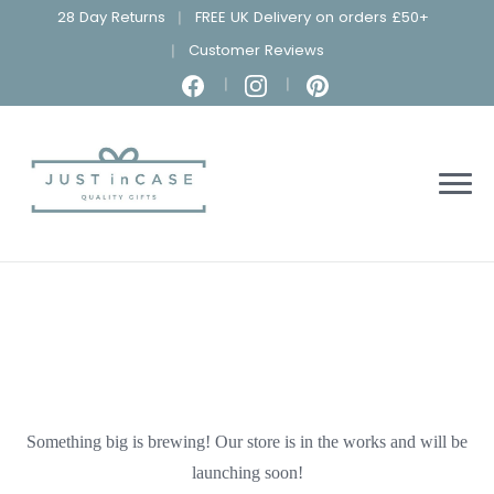
28 Day Returns
FREE UK Delivery on orders £50+
Customer Reviews
Something big is brewing! Our store is in the works and will be
launching soon!