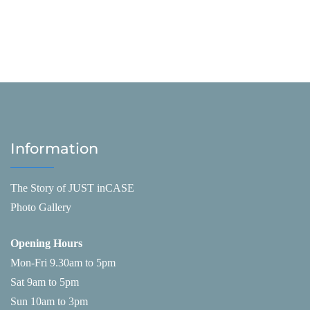
Information
The Story of JUST inCASE
Photo Gallery
Opening Hours
Mon-Fri 9.30am to 5pm
Sat 9am to 5pm
Sun 10am to 3pm