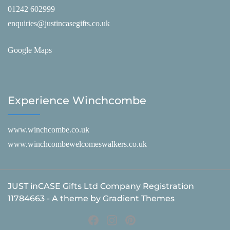
01242 602999
enquiries@justincasegifts.co.uk
Google Maps
Experience Winchcombe
www.winchcombe.co.uk
www.winchcombewelcomeswalkers.co.uk
JUST inCASE Gifts Ltd Company Registration
11784663 - A theme by Gradient Themes