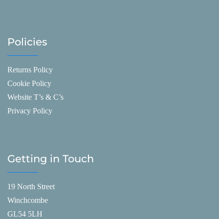
Policies
Returns Policy
Cookie Policy
Website T’s & C’s
Privacy Policy
Getting in Touch
19 North Street
Winchcombe
GL54 5LH