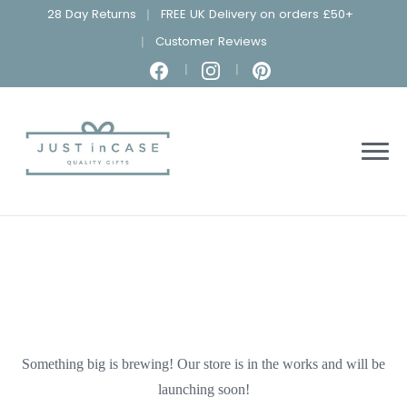
28 Day Returns
FREE UK Delivery on orders £50+
Customer Reviews
Something big is brewing! Our store is in the works and will be
launching soon!