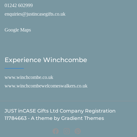
01242 602999
enquiries@justincasegifts.co.uk
Google Maps
Experience Winchcombe
www.winchcombe.co.uk
www.winchcombewelcomeswalkers.co.uk
JUST inCASE Gifts Ltd Company Registration
11784663 - A theme by Gradient Themes