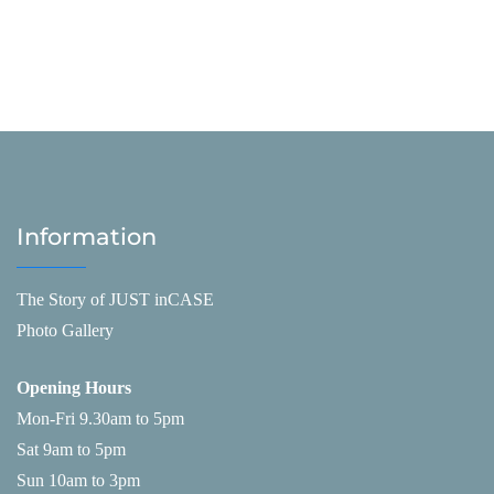
Information
The Story of JUST inCASE
Photo Gallery
Opening Hours
Mon-Fri 9.30am to 5pm
Sat 9am to 5pm
Sun 10am to 3pm