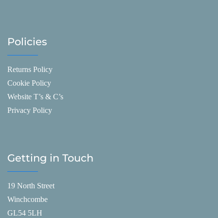
Policies
Returns Policy
Cookie Policy
Website T’s & C’s
Privacy Policy
Getting in Touch
19 North Street
Winchcombe
GL54 5LH