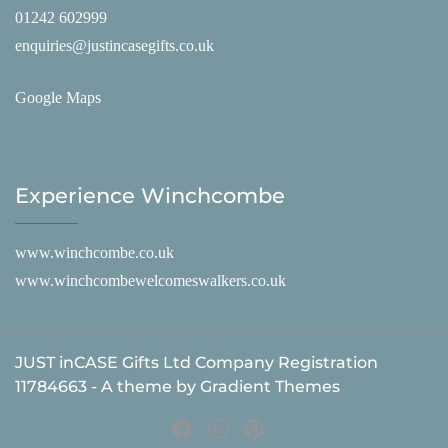
01242 602999
enquiries@justincasegifts.co.uk
Google Maps
Experience Winchcombe
www.winchcombe.co.uk
www.winchcombewelcomeswalkers.co.uk
JUST inCASE Gifts Ltd Company Registration
11784663 - A theme by Gradient Themes