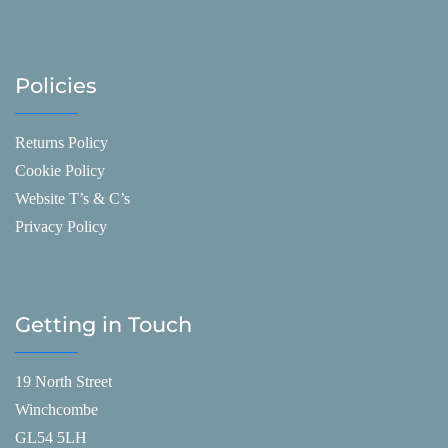
Policies
Returns Policy
Cookie Policy
Website T’s & C’s
Privacy Policy
Getting in Touch
19 North Street
Winchcombe
GL54 5LH