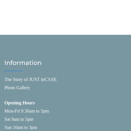
Information
The Story of JUST inCASE
Photo Gallery
Opening Hours
Mon-Fri 9.30am to 5pm
Sat 9am to 5pm
Sun 10am to 3pm