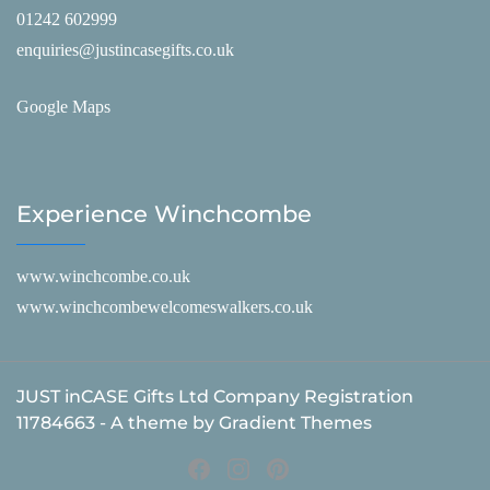
01242 602999
enquiries@justincasegifts.co.uk
Google Maps
Experience Winchcombe
www.winchcombe.co.uk
www.winchcombewelcomeswalkers.co.uk
JUST inCASE Gifts Ltd Company Registration
11784663 - A theme by Gradient Themes