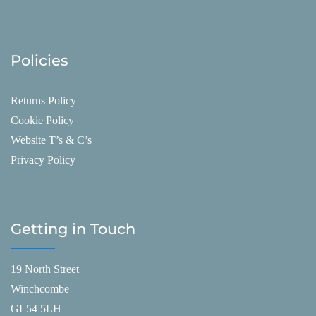
Policies
Returns Policy
Cookie Policy
Website T’s & C’s
Privacy Policy
Getting in Touch
19 North Street
Winchcombe
GL54 5LH