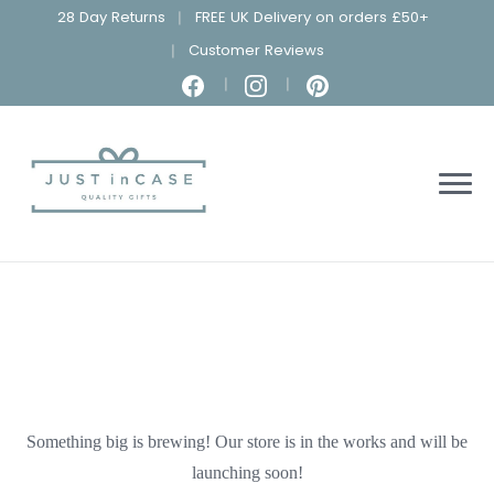
28 Day Returns
FREE UK Delivery on orders £50+
Customer Reviews
Something big is brewing! Our store is in the works and will be
launching soon!