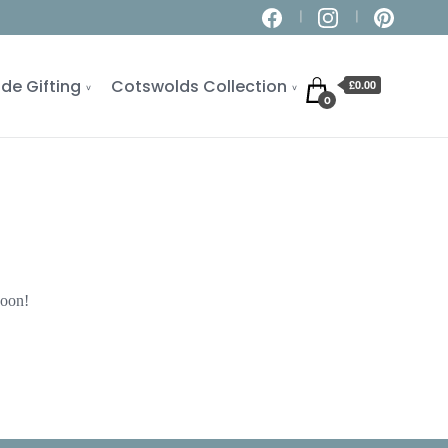
de Gifting
Cotswolds Collection
£0.00
0
soon!