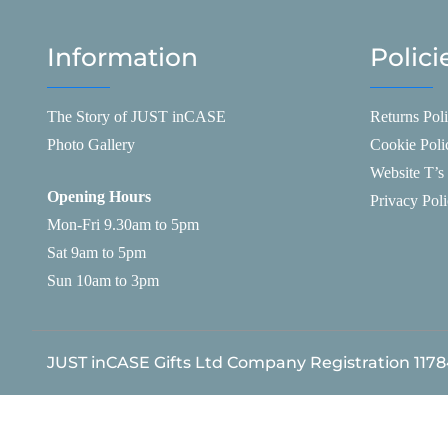
Information
Polici
The Story of JUST inCASE
Returns Pol
Photo Gallery
Cookie Poli
Website T’s
Opening Hours
Privacy Pol
Mon-Fri 9.30am to 5pm
Sat 9am to 5pm
Sun 10am to 3pm
JUST inCASE Gifts Ltd Company Registration 117