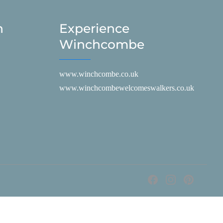
h
Experience
Winchcombe
www.winchcombe.co.uk
www.winchcombewelcomeswalkers.co.uk