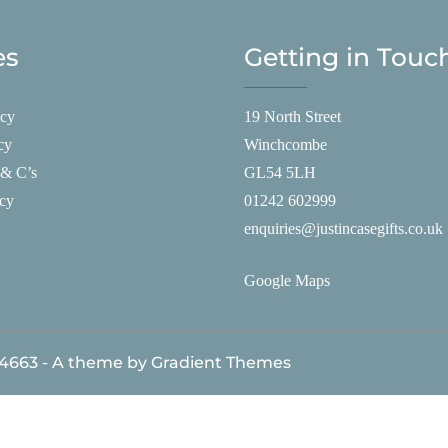
es
Getting in Touc
icy
19 North Street
cy
Winchcombe
 & C’s
GL54 5LH
icy
01242 602999
enquiries@justincasegifts.co.uk
Google Maps
84663 - A theme by Gradient Themes