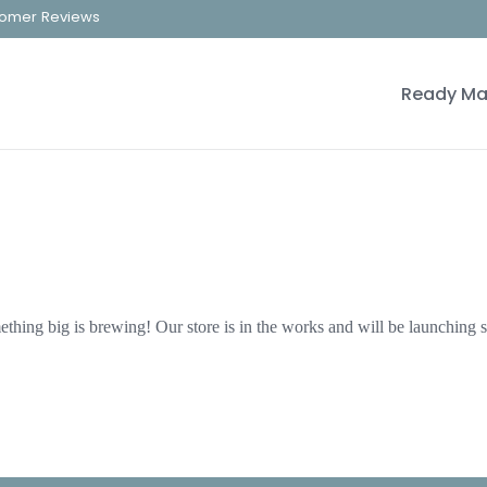
omer Reviews
Ready Ma
thing big is brewing! Our store is in the works and will be launching 