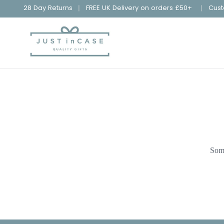
28 Day Returns
FREE UK Delivery on orders £50+
Cust
Some