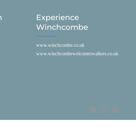
h
Experience
Winchcombe
www.winchcombe.co.uk
www.winchcombewelcomeswalkers.co.uk