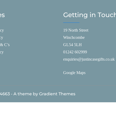
es
Getting in Touc
icy
19 North Street
cy
Winchcombe
 & C’s
GL54 5LH
icy
01242 602999
enquiries@justincasegifts.co.uk
Google Maps
84663 - A theme by Gradient Themes