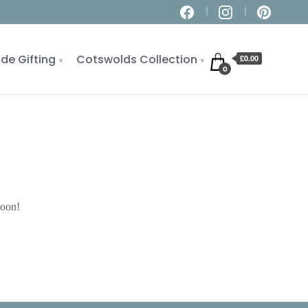
de Gifting
Cotswolds Collection
£0.00
0
soon!