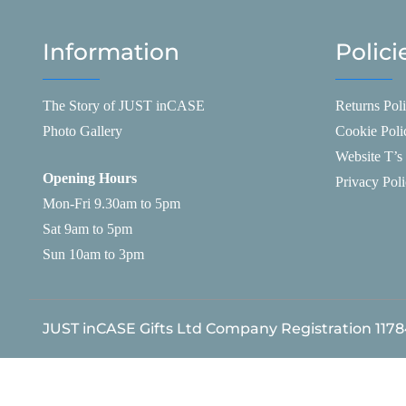
Information
Polici
The Story of JUST inCASE
Returns Pol
Photo Gallery
Cookie Poli
Website T’s
Opening Hours
Privacy Pol
Mon-Fri 9.30am to 5pm
Sat 9am to 5pm
Sun 10am to 3pm
JUST inCASE Gifts Ltd Company Registration 117