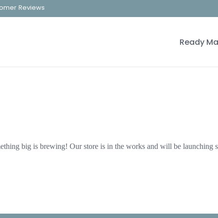
omer Reviews
Ready Ma
thing big is brewing! Our store is in the works and will be launching 