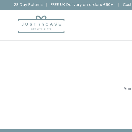
28 Day Returns
FREE UK Delivery on orders £50+
Cust
Some