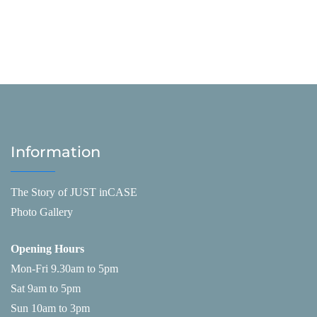
Information
The Story of JUST inCASE
Photo Gallery
Opening Hours
Mon-Fri 9.30am to 5pm
Sat 9am to 5pm
Sun 10am to 3pm