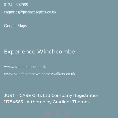
01242 602999
enquiries@justincasegifts.co.uk
Google Maps
Experience Winchcombe
www.winchcombe.co.uk
www.winchcombewelcomeswalkers.co.uk
JUST inCASE Gifts Ltd Company Registration
11784663 - A theme by Gradient Themes