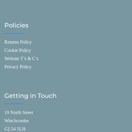
Policies
Returns Policy
Cookie Policy
Website T’s & C’s
Privacy Policy
Getting in Touch
19 North Street
Winchcombe
GL54 5LH