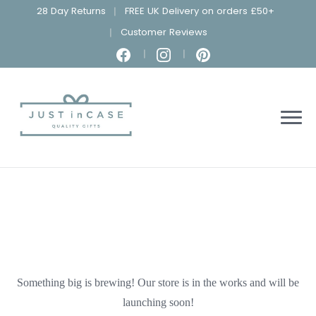
28 Day Returns
FREE UK Delivery on orders £50+
Customer Reviews
Something big is brewing! Our store is in the works and will be
launching soon!