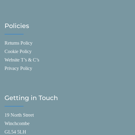
Policies
Returns Policy
Cookie Policy
Website T’s & C’s
Privacy Policy
Getting in Touch
19 North Street
Winchcombe
GL54 5LH