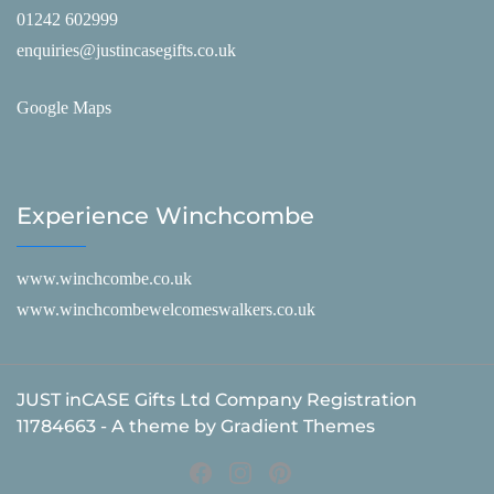
01242 602999
enquiries@justincasegifts.co.uk
Google Maps
Experience Winchcombe
www.winchcombe.co.uk
www.winchcombewelcomeswalkers.co.uk
JUST inCASE Gifts Ltd Company Registration
11784663 - A theme by Gradient Themes