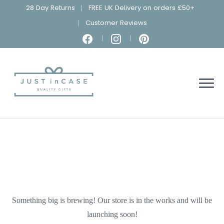
28 Day Returns
FREE UK Delivery on orders £50+
Customer Reviews
Something big is brewing! Our store is in the works and will be
launching soon!