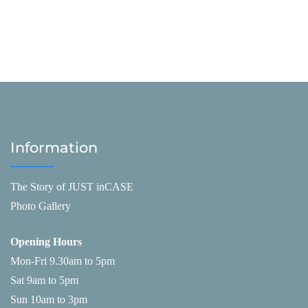
Information
The Story of JUST inCASE
Photo Gallery
Opening Hours
Mon-Fri 9.30am to 5pm
Sat 9am to 5pm
Sun 10am to 3pm